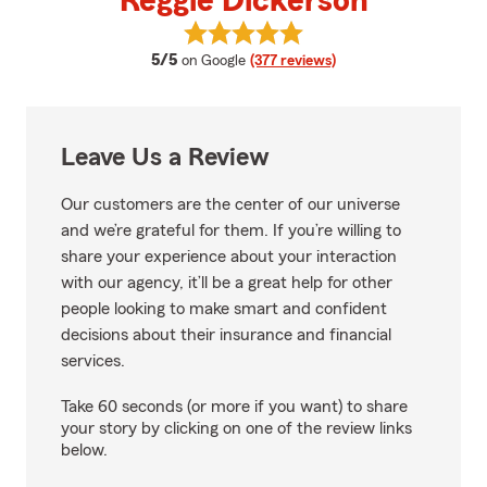
Reggie Dickerson
View Reggie Dickerson's reviews
average rating
5/5
on Google
(377 reviews)
Leave Us a Review
Our customers are the center of our universe
and we’re grateful for them. If you’re willing to
share your experience about your interaction
with our agency, it’ll be a great help for other
people looking to make smart and confident
decisions about their insurance and financial
services.
Take 60 seconds (or more if you want) to share
your story by clicking on one of the review links
below.