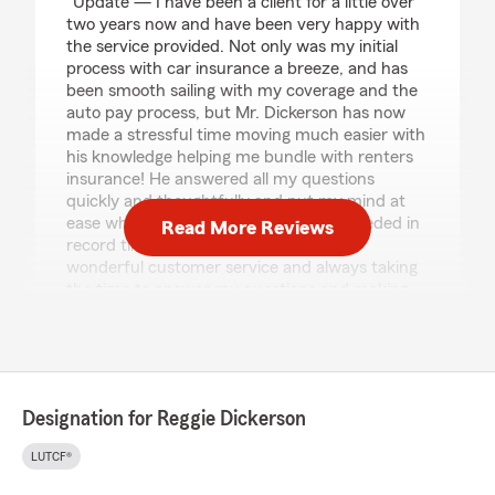
"Update — I have been a client for a little over
two years now and have been very happy with
the service provided. Not only was my initial
process with car insurance a breeze, and has
been smooth sailing with my coverage and the
auto pay process, but Mr. Dickerson has now
made a stressful time moving much easier with
his knowledge helping me bundle with renters
insurance! He answered all my questions
quickly and thoughtfully and put my mind at
ease while getting me the coverage I needed in
Read More Reviews
record time! I appreciate his continued
wonderful customer service and always taking
the time to answer my questions and making
sure I understand my options, coverage and
policies! I highly recommend Reggie!
After using this agency thru a family policy, Mr.
Dickerson was very friendly, efficient and
Designation for Reggie Dickerson
helpful with a smooth and easy process to get
my own policy. He answered all of my
LUTCF®
questions, helped me feel at ease and got me a
great policy! Thankful to him and his team!"