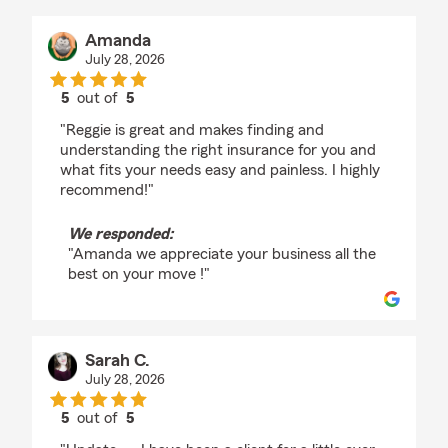
Amanda
July 28, 2026
5
out of
5
rating by Amanda
"Reggie is great and makes finding and
understanding the right insurance for you and
what fits your needs easy and painless. I highly
recommend!"
We responded:
"Amanda we appreciate your business all the
best on your move !"
Sarah C.
July 28, 2026
5
out of
5
rating by Sarah C.