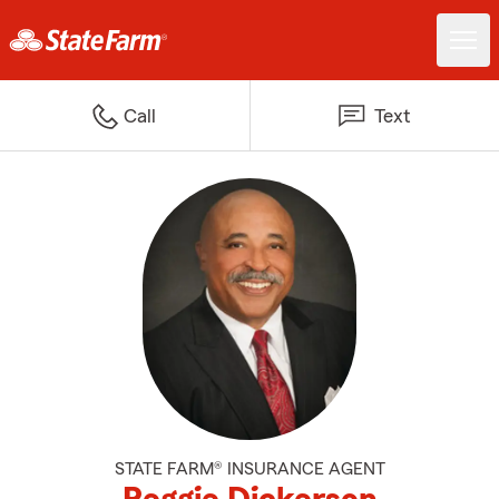
Call
Text
STATE FARM® INSURANCE AGENT