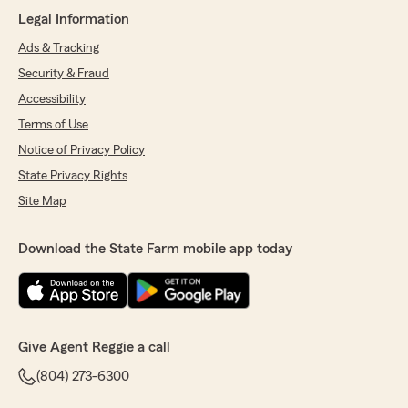
June 30, 2026
Legal Information
Ads & Tracking
5
out of
5
rating by keith woodson
Security & Fraud
"Been with Reggie Dickerson State Farm for
years. Always attentive to my needs and
Accessibility
flawless with providing top notch service."
Terms of Use
Notice of Privacy Policy
We responded:
"Keith we appreciate your business and trust
State Privacy Rights
in our agency thank you !"
Site Map
Download the State Farm mobile app today
Tanya w
June 19, 2026
5
out of
5
rating by Tanya w
Give Agent Reggie a call
"I have been with Reggie Dickerson (StateFarm
agent) since I was 17 years old. He has always
(804) 273-6300
been top notch h to deal with and always willing
to take a call even on vacation! Remarkable