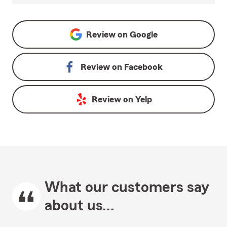
Review on
Google
Review on
Facebook
Review on
Yelp
What our customers say
about us...