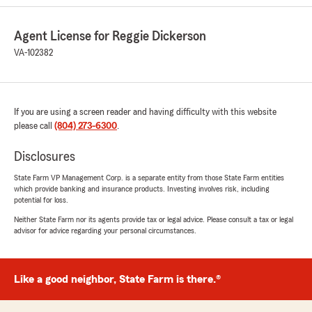
We responded:
Agent License for Reggie Dickerson
"We appreciate your business thank you"
VA-102382
Chompoo Apiruklaoskul
If you are using a screen reader and having difficulty with this website
July 10, 2026
please call
(804) 273-6300
.
5
out of
5
rating by Chompoo Apiruklaoskul
Disclosures
"Need to make minor update to my Rental
insurance policy. Reggie responded and
State Farm VP Management Corp. is a separate entity from those State Farm entities
which provide banking and insurance products. Investing involves risk, including
resolved my request swiftly. Thank you!"
potential for loss.
Neither State Farm nor its agents provide tax or legal advice. Please consult a tax or legal
We responded:
advisor for advice regarding your personal circumstances.
"Chompoo we appreciate your business and
continued trust in our agency thank you !"
Like a good neighbor, State Farm is there.®
keith woodson