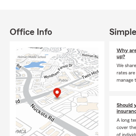
TAKE A LOO
Star Rating 
Office Info
Simple
Why are
up?
We share
rates are
manage 
Should y
insuran
A long te
cover the
of indivi