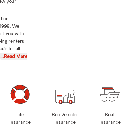
iew your
fice
 1998. We
st you with
ing renters
ge for all
…Read More
siness
d National
. Before
ith State
 Youth
 are happy to
Life
Rec Vehicles
Boat
 get started.
Insurance
Insurance
Insurance