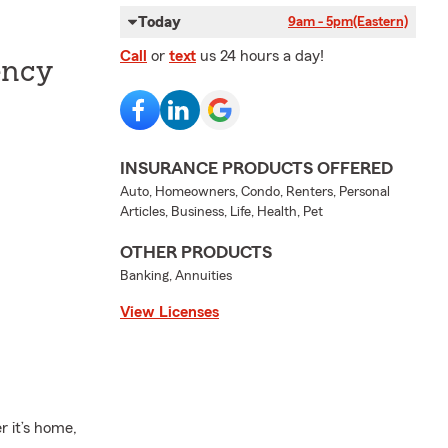
Today
9am - 5pm
(Eastern)
Call
or
text
us 24 hours a day!
ency
INSURANCE PRODUCTS OFFERED
Auto, Homeowners, Condo, Renters, Personal
Articles, Business, Life, Health, Pet
OTHER PRODUCTS
Banking, Annuities
View Licenses
r it’s home,