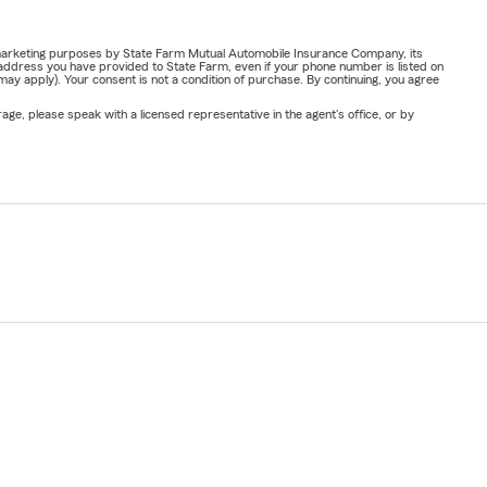
or marketing purposes by State Farm Mutual Automobile Insurance Company, its
address you have provided to State Farm, even if your phone number is listed on
y apply). Your consent is not a condition of purchase. By continuing, you agree
ge, please speak with a licensed representative in the agent's office, or by