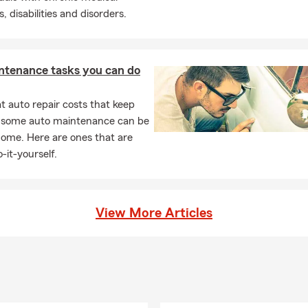
, disabilities and disorders.
ntenance tasks you can do
 auto repair costs that keep
, some auto maintenance can be
home. Here are ones that are
-it-yourself.
View More Articles