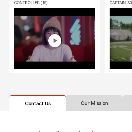
CONTROLLER (:15)
CAPTAIN :3
Our Mission
Contact Us