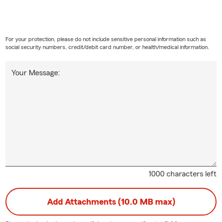
For your protection, please do not include sensitive personal information such as
social security numbers, credit/debit card number, or health/medical information.
Your Message:
1000 characters left
Add Attachments (10.0 MB max)