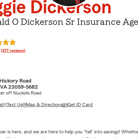
gie Dickerson
ald O Dickerson Sr Insurance Ag
rating
(377 reviews)
Hickory Road
, VA 23059-5682
er off Nuckols Road
s
Text Us
Map & Directions
Get ID Card
E
er is here, and we are here to help you “fall” into savings! Whethe