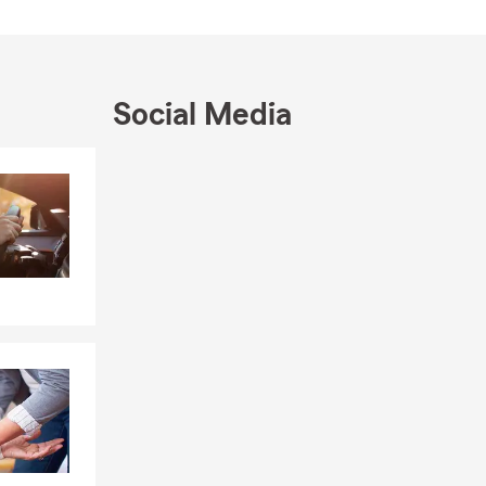
Social Media
Skip to end of Facebook feed
Skip to beginning of Facebook feed