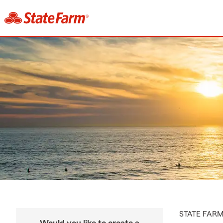
STATE FAR