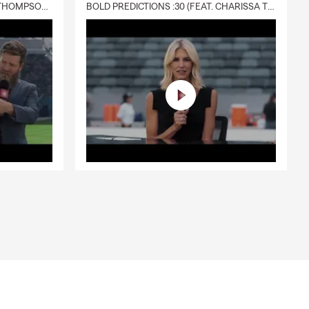
DELIVERY :30 (FEAT. CHARISSA THOMPSON & RYAN FITZPATRICK)
BOLD PREDICTIONS :30 (FEAT. CHARISSA THOMPSON)