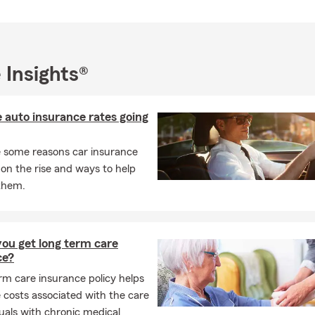
K AT OUR GOOGLE REVIEWS
and Reviews for Reggie Dickerson - State Farm®
 Insights®
 auto insurance rates going
 some reasons car insurance
 on the rise and ways to help
them.
ou get long term care
ce?
rm care insurance policy helps
 costs associated with the care
duals with chronic medical