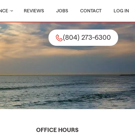
NCE
REVIEWS
JOBS
CONTACT
LOG IN
(804) 273-6300
OFFICE HOURS