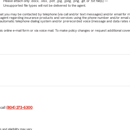
Please attach only
.docx, .xlsx, .pdf, .jpg, .jpeg, .png, .gif, or .txt
file(s) —
Unsupported file types will not be delivered to the agent.
e that you may be contacted by telephone (via call and/or text messages) and/or email f
rm agent regarding insurance products and services using the phone number and/or email 
 automatic telephone dialing system and/or prerecorded voice (message and data rates ma
online e-mail form or via voice mail. To make policy changes or request additional covera
 call
(804) 273-6300
.
 and eligibility may vary.