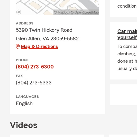
conditions
ADDRESS
5390 Twin Hickory Road
Car mai
yourself
Glen Allen, VA 23059-5682
Map & Directions
To combat
climbing
PHONE
done at 
(804) 273-6300
usually do
FAX
(804) 273-6333
LANGUAGES
English
Videos