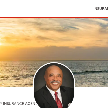
INSURA
M® INSURANCE AGENT