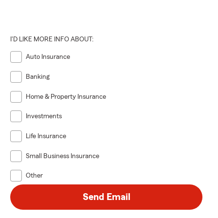
I'D LIKE MORE INFO ABOUT:
Auto Insurance
Banking
Home & Property Insurance
Investments
Life Insurance
Small Business Insurance
Other
Send Email