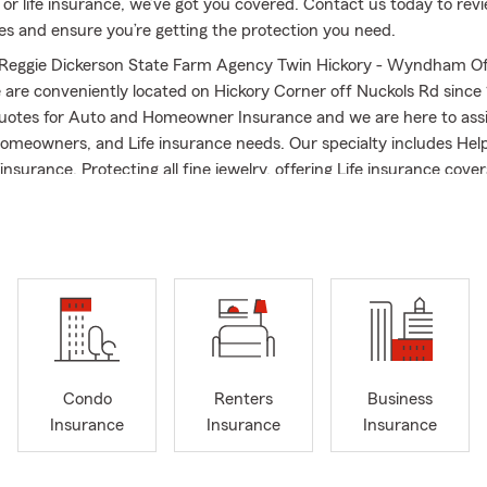
 or life insurance, we’ve got you covered. Contact us today to rev
ies and ensure you’re getting the protection you need.
Reggie Dickerson State Farm Agency Twin Hickory - Wyndham Of
 are conveniently located on Hickory Corner off Nuckols Rd since
quotes for Auto and Homeowner Insurance and we are here to assi
omeowners, and Life insurance needs. Our specialty includes Help
insurance, Protecting all fine jewelry, offering Life insurance covera
 competitive auto with discounts for young drivers.
quality agent. His agency is a National Quality Member of Better Bu
olds the LUTCF - designation from the American College Awarde
ement Award and a member of National Association of Insurance 
Agent, he has 5 years' experience as a Property Claim Adjuster w
s giving back to his community and has served as Glen Allen Area
asketball / baseball coach. If you are moving to the community, we
Condo
Renters
Business
tate Farm transfer or new business. Give us a call today and let’s
Insurance
Insurance
Insurance
graduate GO DUKES