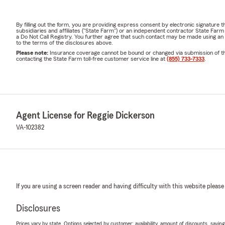
By filling out the form, you are providing express consent by electronic signatur
subsidiaries and affiliates ("State Farm") or an independent contractor State Fa
a Do Not Call Registry. You further agree that such contact may be made using an
to the terms of the disclosures above.
Please note:
Insurance coverage cannot be bound or changed via submission of this 
contacting the State Farm toll-free customer service line at
(855) 733-7333
.
Agent License for Reggie Dickerson
VA-102382
If you are using a screen reader and having difficulty with this website please
Disclosures
Prices vary by state. Options selected by customer; availability, amount of discounts, savings