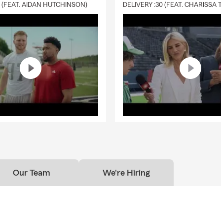
0 (FEAT. AIDAN HUTCHINSON)
Our Team
We're Hiring