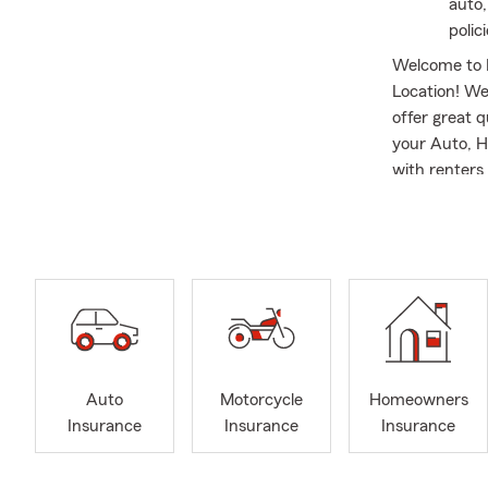
auto,
polic
Welcome to 
Location! We
offer great 
your Auto, H
with renters 
families and
Reggie is a 
Bureau. He h
Sales Achiev
becoming an 
Farm.
Reggie enjoy
football / b
Auto
Motorcycle
Homeowners
handle your S
Insurance
Insurance
Insurance
JMU proud 