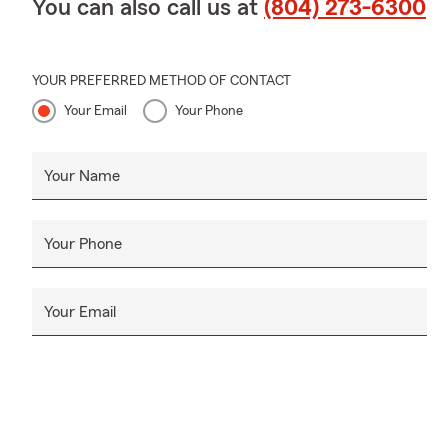
You can also call us at
(804) 273-6300
YOUR PREFERRED METHOD OF CONTACT
Your Email
Your Phone
Your Name
Your Phone
Your Email