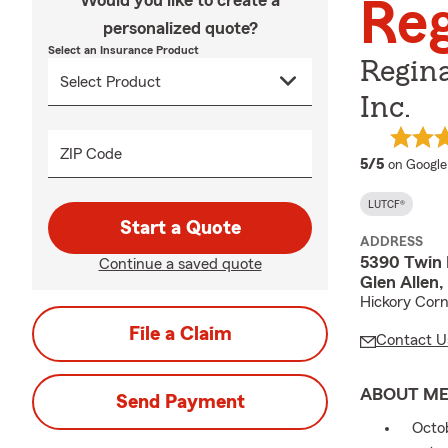
Would you like to create a
Reg
personalized quote?
Select an Insurance Product
Regin
Inc.
ZIP Code
average 
5/5
on Google
LUTCF®
Start a Quote
ADDRESS
5390 Twin 
Continue a saved quote
Glen Allen
Hickory Corn
File a Claim
Contact U
ABOUT M
Send Payment
Octob