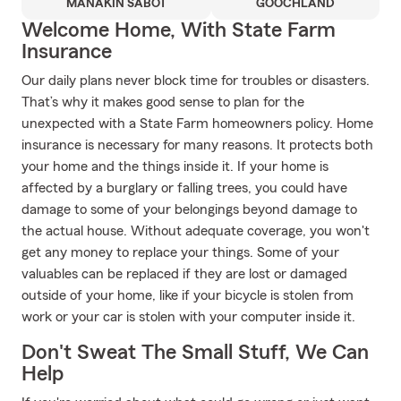
MANAKIN SABOT
GOOCHLAND
Welcome Home, With State Farm
Insurance
Our daily plans never block time for troubles or disasters.
That’s why it makes good sense to plan for the
unexpected with a State Farm homeowners policy. Home
insurance is necessary for many reasons. It protects both
your home and the things inside it. If your home is
affected by a burglary or falling trees, you could have
damage to some of your belongings beyond damage to
the actual house. Without adequate coverage, you won't
get any money to replace your things. Some of your
valuables can be replaced if they are lost or damaged
outside of your home, like if your bicycle is stolen from
work or your car is stolen with your computer inside it.
Don't Sweat The Small Stuff, We Can
Help