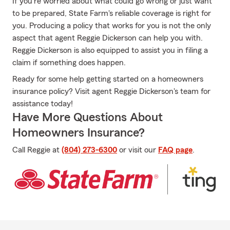
If you're worried about what could go wrong or just want
to be prepared, State Farm's reliable coverage is right for
you. Producing a policy that works for you is not the only
aspect that agent Reggie Dickerson can help you with.
Reggie Dickerson is also equipped to assist you in filing a
claim if something does happen.
Ready for some help getting started on a homeowners
insurance policy? Visit agent Reggie Dickerson's team for
assistance today!
Have More Questions About
Homeowners Insurance?
Call Reggie at
(804) 273-6300
or visit our
FAQ page
.