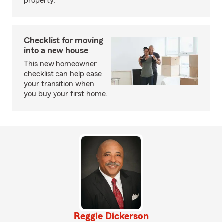
property.
Checklist for moving
into a new house
This new homeowner
checklist can help ease
your transition when
you buy your first home.
Reggie Dickerson