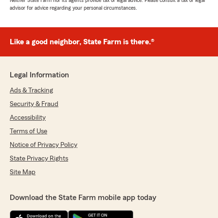
Neither State Farm nor its agents provide tax or legal advice. Please consult a tax or legal
advisor for advice regarding your personal circumstances.
Like a good neighbor, State Farm is there.®
Legal Information
Ads & Tracking
Security & Fraud
Accessibility
Terms of Use
Notice of Privacy Policy
State Privacy Rights
Site Map
Download the State Farm mobile app today