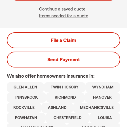
Continue a saved quote
Items needed for a quote
File a Claim
Send Payment
We also offer
homeowners
insurance in:
GLEN ALLEN
TWIN HICKORY
WYNDHAM
INNSBROOK
RICHMOND
HANOVER
ROCKVILLE
ASHLAND
MECHANICSVILLE
POWHATAN
CHESTERFIELD
LOUISA