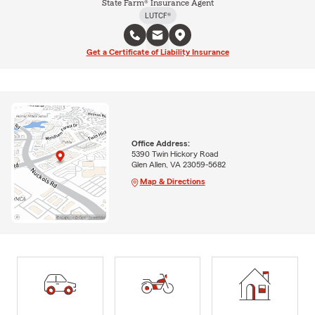
State Farm® Insurance Agent
LUTCF®
Get a Certificate of Liability Insurance
Office Address:
5390 Twin Hickory Road
Glen Allen, VA 23059-5682
Map & Directions