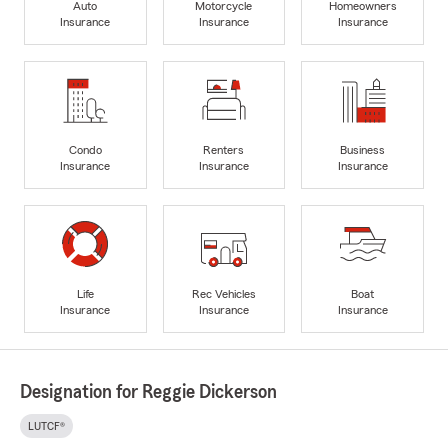
Auto
Motorcycle
Homeowners
Insurance
Insurance
Insurance
Condo
Renters
Business
Insurance
Insurance
Insurance
Life
Rec Vehicles
Boat
Insurance
Insurance
Insurance
Designation for Reggie Dickerson
LUTCF®