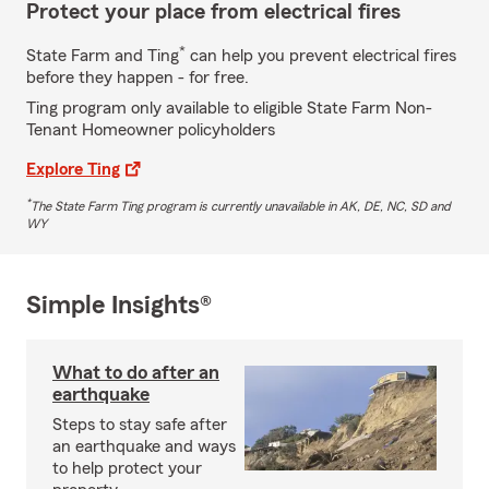
Protect your place from electrical fires
*
State Farm and Ting
can help you prevent electrical fires
before they happen - for free.
Ting program only available to eligible State Farm Non-
Tenant Homeowner policyholders
Explore Ting
*
The State Farm Ting program is currently unavailable in AK, DE, NC, SD and
WY
Simple Insights®
What to do after an
earthquake
Steps to stay safe after
an earthquake and ways
to help protect your