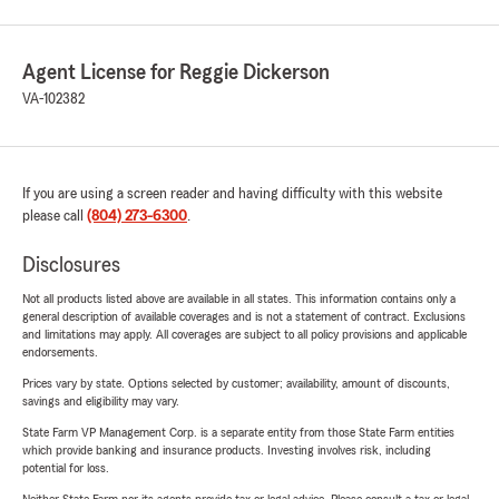
Agent License for Reggie Dickerson
VA-102382
If you are using a screen reader and having difficulty with this website
please call
(804) 273-6300
.
Disclosures
Not all products listed above are available in all states. This information contains only a
general description of available coverages and is not a statement of contract. Exclusions
and limitations may apply. All coverages are subject to all policy provisions and applicable
endorsements.
Prices vary by state. Options selected by customer; availability, amount of discounts,
savings and eligibility may vary.
State Farm VP Management Corp. is a separate entity from those State Farm entities
which provide banking and insurance products. Investing involves risk, including
potential for loss.