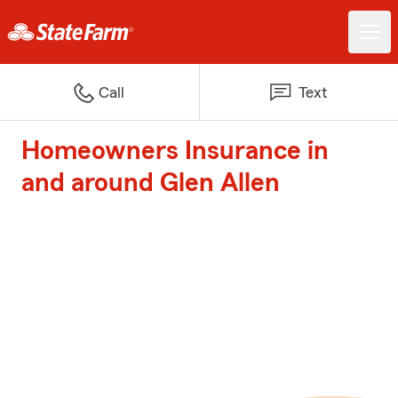
Call
Text
Homeowners Insurance in
and around Glen Allen