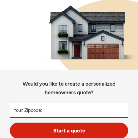
Would you like to create a personalized
homeowners quote?
Your Zipcode:
Start a quote